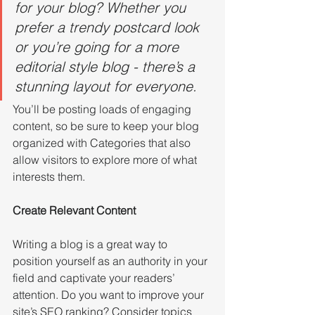
for your blog? Whether you 
prefer a trendy postcard look 
or you’re going for a more 
editorial style blog - there’s a 
stunning layout for everyone.
You’ll be posting loads of engaging 
content, so be sure to keep your blog 
organized with Categories that also 
allow visitors to explore more of what 
interests them.
Create Relevant Content
Writing a blog is a great way to 
position yourself as an authority in your 
field and captivate your readers’ 
attention. Do you want to improve your 
site’s SEO ranking? Consider topics 