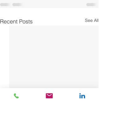
See All
Recent Posts