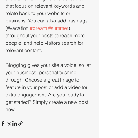
that focus on relevant keywords and 
relate back to your website or 
business. You can also add hashtags 
(#vacation 
#dream
#summer
) 
throughout your posts to reach more 
people, and help visitors search for 
relevant content. 
Blogging gives your site a voice, so let 
your business’ personality shine 
through. Choose a great image to 
feature in your post or add a video for 
extra engagement. Are you ready to 
get started? Simply create a new post 
now. 