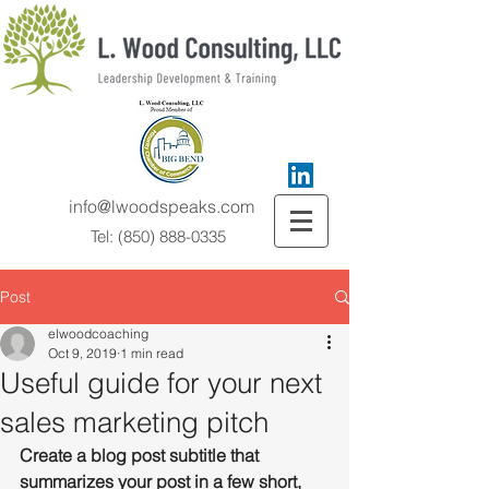
info@lwoodspeaks.com
Tel:
(850) 888-0335
Post
elwoodcoaching
Oct 9, 2019
1 min read
Useful guide for your next
sales marketing pitch
Create a blog post subtitle that 
summarizes your post in a few short, 