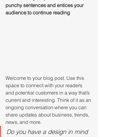
punchy sentences and entices your 
audience to continue reading
Welcome to your blog post. Use this 
space to connect with your readers 
and potential customers in a way that’s 
current and interesting. Think of it as an 
ongoing conversation where you can 
share updates about business, trends, 
news, and more. 
Do you have a design in mind 